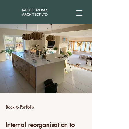
RACHEL MOSES
ARCHITECT LTD
Back to Portfolio
Internal reorganisation to