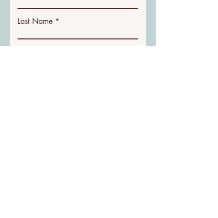
Last Name
Email
Phone Number
Write a message