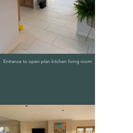
Entrance to open plan kitchen living room