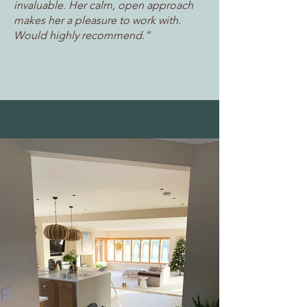
invaluable. Her calm, open approach
makes her a pleasure to work with.
Would highly recommend.”