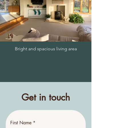
Bright and spacious living area
Get in touch
First Name