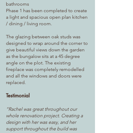
bathrooms
Phase 1 has been completed to create
a light and spacious open plan kitchen
/ dining / living room.
The glazing between oak studs was
designed to wrap around the corner to
give beautiful views down the garden
as the bungalow sits at a 45 degree
angle on the plot. The existing
fireplace was completely remodelled
and all the windows and doors were
replaced.
Testimonial
“Rachel was great throughout our
whole renovation project. Creating a
design with her was easy, and her
support throughout the build was