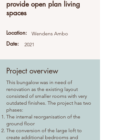
provide open plan living
spaces
Location:
Wendens Ambo
Date:
2021
Project overview
This bungalow was in need of
renovation as the existing layout
consisted of smaller rooms with very
outdated finishes. The project has two
phases:
The internal reorganisation of the
ground floor
The conversion of the large loft to
create additional bedrooms and